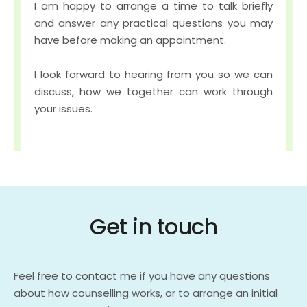
I am happy to arrange a time to talk briefly 
and answer any practical questions you may 
have before making an appointment.
I look forward to hearing from you so we can 
discuss, how we together can work through 
your issues.
Get in touch
Feel free to contact me if you have any questions 
about how counselling works, or to arrange an initial 