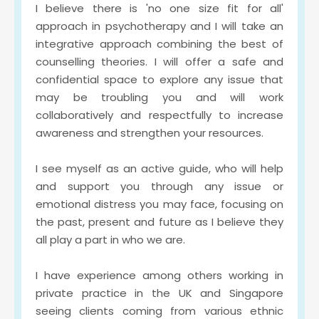
I believe there is 'no one size fit for all' 
approach in psychotherapy and I will take an 
integrative approach combining the best of 
counselling theories. I will offer a safe and 
confidential space to explore any issue that 
may be troubling you and will work 
collaboratively and respectfully to increase 
awareness and strengthen your resources.
I see myself as an active guide, who will help 
and support you through any issue or 
emotional distress you may face, focusing on 
the past, present and future as I believe they 
all play a part in who we are. 
I have experience among others working in 
private practice in the UK and Singapore 
seeing clients coming from various ethnic 