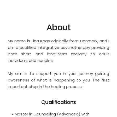
About
My name is Lina Kaas originally from Denmark, and I 
am a qualified integrative psychotherapy providing 
both short and long-term therapy to adult 
individuals and couples.
My aim is to support you in your journey gaining 
awareness of what is happening to you. The first 
important step in the healing process.
Qualifications
Master in Counselling (Advanced) with 