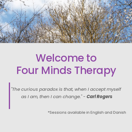
Welcome to
Four Minds Therapy
"The curious paradox is that, when I accept myself 
as I am, then I can change." - 
Carl Rogers
*Sessions available in English and Danish