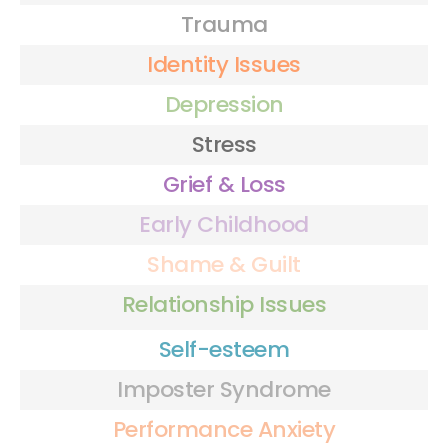
Trauma
Identity Issues
Depression
Stress
Grief & Loss
Early Childhood
Shame & Guilt
Relationship Issues
Self-esteem
Imposter Syndrome
Performance Anxiety