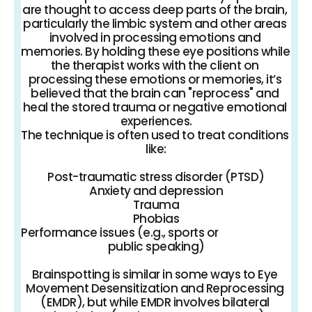
are thought to access deep parts of the brain, 
particularly the limbic system and other areas 
involved in processing emotions and 
memories. By holding these eye positions while 
the therapist works with the client on 
processing these emotions or memories, it’s 
believed that the brain can "reprocess" and 
heal the stored trauma or negative emotional 
experiences.
The technique is often used to treat conditions 
like:
Post-traumatic stress disorder (PTSD)
Anxiety and depression
Trauma
Phobias
Performance issues (e.g., sports or 
public speaking)
Brainspotting is similar in some ways to Eye 
Movement Desensitization and Reprocessing 
(EMDR), but while EMDR involves bilateral 