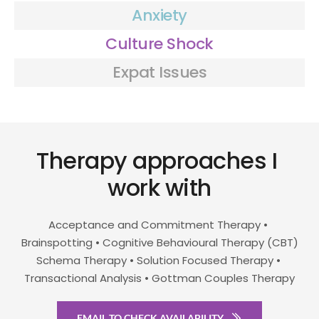
Anxiety
Culture Shock
Expat Issues
Therapy approaches I 
work with
Acceptance and Commitment Therapy • 
Brainspotting • Cognitive Behavioural Therapy (CBT)
Schema Therapy • Solution Focused Therapy • 
Transactional Analysis • Gottman Couples Therapy
EMAIL TO CHECK AVAILABILITY