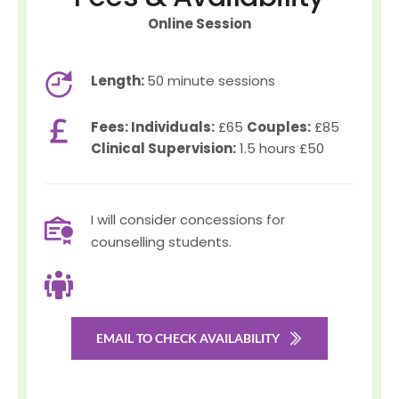
Online Session
Length: 
50 minute sessions
Fees: Individuals:
 £65 
Couples:
 £85 
Clinical Supervision:
 1.5 hours £50
I will consider concessions for 
counselling students.
EMAIL TO CHECK AVAILABILITY