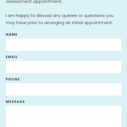
assessment appointment. 
I am happy to discuss any queries or questions you 
may have prior to arranging an initial appointment.
NAME
EMAIL
PHONE
MESSAGE