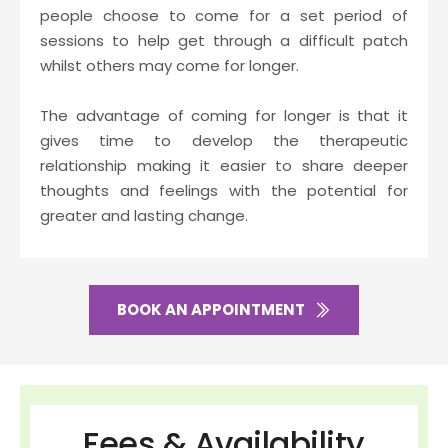
people choose to come for a set period of 
sessions to help get through a difficult patch 
whilst others may come for longer.
The advantage of coming for longer is that it 
gives time to develop the therapeutic 
relationship making it easier to share deeper 
thoughts and feelings with the potential for 
greater and lasting change.
BOOK AN APPOINTMENT
Fees & Availability