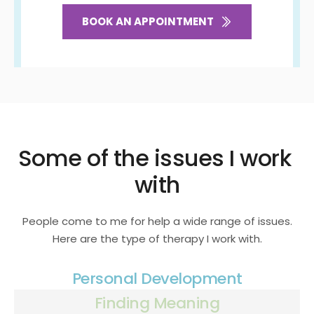
BOOK AN APPOINTMENT
Some of the issues I work 
with
People come to me for help a wide range of issues.
Here are the type of therapy I work with.
Personal Development
Finding Meaning