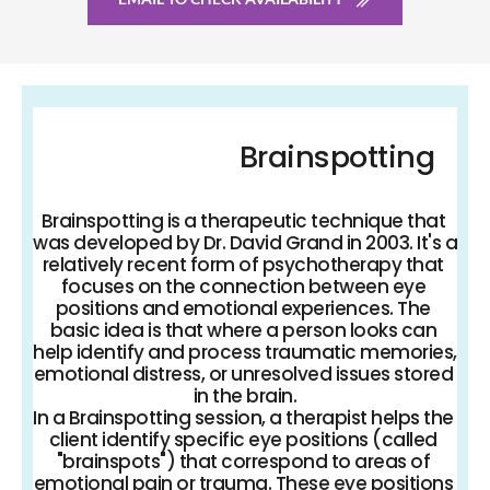
Brainspotting
Brainspotting is a therapeutic technique that 
was developed by Dr. David Grand in 2003. It's a 
relatively recent form of psychotherapy that 
focuses on the connection between eye 
positions and emotional experiences. The 
basic idea is that where a person looks can 
help identify and process traumatic memories, 
emotional distress, or unresolved issues stored 
in the brain.
In a Brainspotting session, a therapist helps the 
client identify specific eye positions (called 
"brainspots") that correspond to areas of 
emotional pain or trauma. These eye positions 