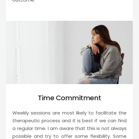
Time Commitment
Weekly sessions are most likely to facilitate the 
therapeutic process and it is best if we can find 
a regular time. I am aware that this is not always 
possible and try to offer some flexibility. Some 