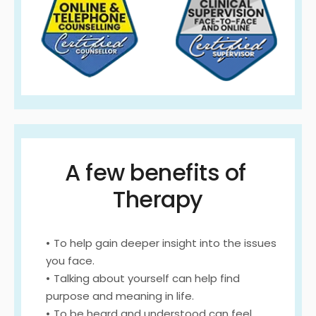
A few benefits of 
Therapy
To help gain deeper insight into the issues 
you face.
Talking about yourself can help find 
purpose and meaning in life.
To be heard and understood can feel 