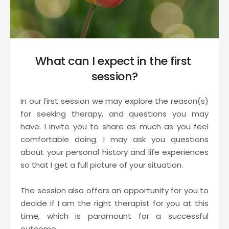
What can I expect in the first 
session?
In our first session we may explore the reason(s) 
for seeking therapy, and questions you may 
have. I invite you to share as much as you feel 
comfortable doing. I may ask you questions 
about your personal history and life experiences 
so that I get a full picture of your situation.
The session also offers an opportunity for you to 
decide if I am the right therapist for you at this 
time, which is paramount for a successful 
outcome.