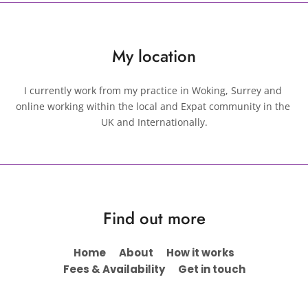
My location
I currently work from my practice in Woking, Surrey and 
online working within the local and Expat community in the 
UK and Internationally.
Find out more
Home
About
How it works
Fees & Availability
Get in touch