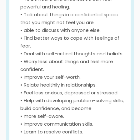
powerful and healing.
Talk about things in a confidential space 
that you might not feel you are
able to discuss with anyone else.
Find better ways to cope with feelings of 
fear.
Deal with self-critical thoughts and beliefs.
Worry less about things and feel more 
confident.
Improve your self-worth.
Relate healthily in relationships.
Feel less anxious, depressed or stressed.
Help with developing problem-solving skills, 
build confidence, and become
more self-aware.
Improve communication skills.
Learn to resolve conflicts.