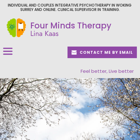
Skip
INDIVIDUAL AND COUPLES INTEGRATIVE PSYCHOTHERAPY IN WOKING 
to
SURREY AND ONLINE. CLINICAL SUPERVISOR IN TRAINING.
the
content
Four Minds Therapy
Lina Kaas
CONTACT ME BY EMAIL
Feel better, Live better