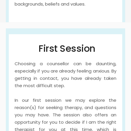
backgrounds, beliefs and values. 
First Session
Choosing a counsellor can be daunting, 
especially if you are already feeling anxious. By 
getting in contact, you have already taken 
the most difficult step.
In our first session we may explore the 
reason(s) for seeking therapy, and questions 
you may have. The session also offers an 
opportunity for you to decide if I am the right 
therapist for you at this time, which is 