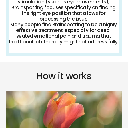
stimulation (such as eye movements), 
Brainspotting focuses specifically on finding 
the right eye position that allows for 
processing the issue.
Many people find Brainspotting to be a highly 
effective treatment, especially for deep-
seated emotional pain and trauma that 
traditional talk therapy might not address fully. 
How it works