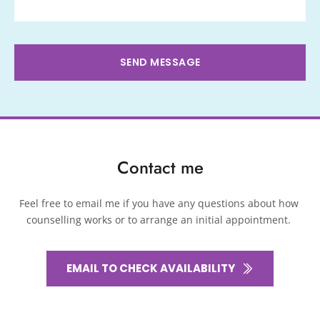
SEND MESSAGE
Contact me
Feel free to 
email me
if you have any questions about how 
counselling works or to arrange an initial appointment. 
EMAIL TO CHECK AVAILABILITY