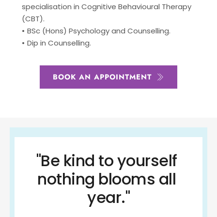
specialisation in Cognitive Behavioural Therapy 
(CBT).
BSc (Hons) Psychology and Counselling.
Dip in Counselling.
BOOK AN APPOINTMENT
"Be kind to yourself 
nothing blooms all 
year."