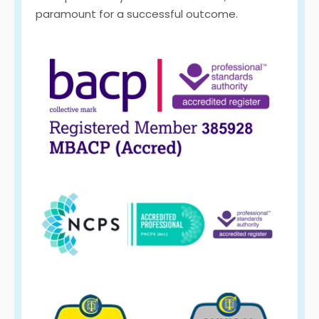
paramount for a successful outcome.